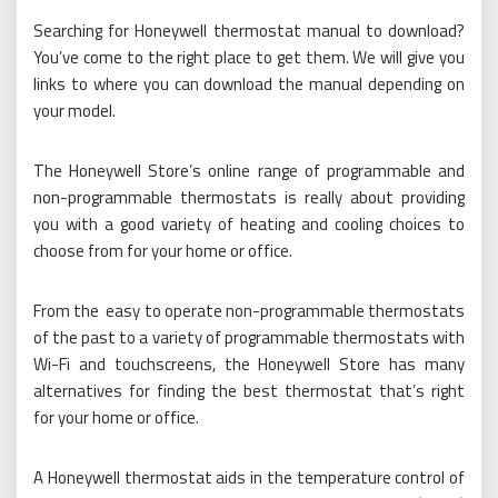
Searching for Honeywell thermostat manual to download?
You’ve come to the right place to get them. We will give you
links to where you can download the manual depending on
your model.
The Honeywell Store’s online range of programmable and
non-programmable thermostats is really about providing
you with a good variety of heating and cooling choices to
choose from for your home or office.
From the easy to operate non-programmable thermostats
of the past to a variety of programmable thermostats with
Wi-Fi and touchscreens, the Honeywell Store has many
alternatives for finding the best thermostat that’s right
for your home or office.
A Honeywell thermostat aids in the temperature control of