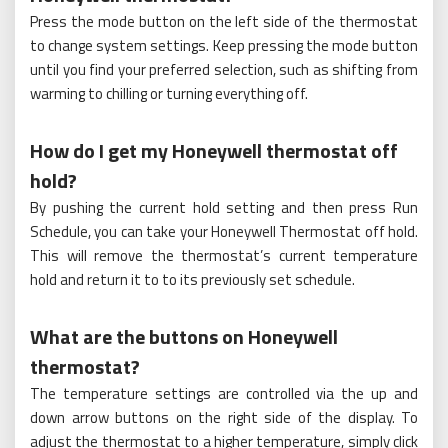
Press the mode button on the left side of the thermostat
to change system settings. Keep pressing the mode button
until you find your preferred selection, such as shifting from
warming to chilling or turning everything off.
How do I get my Honeywell thermostat off
hold?
By pushing the current hold setting and then press Run
Schedule, you can take your Honeywell Thermostat off hold.
This will remove the thermostat’s current temperature
hold and return it to to its previously set schedule.
What are the buttons on Honeywell
thermostat?
The temperature settings are controlled via the up and
down arrow buttons on the right side of the display. To
adjust the thermostat to a higher temperature, simply click