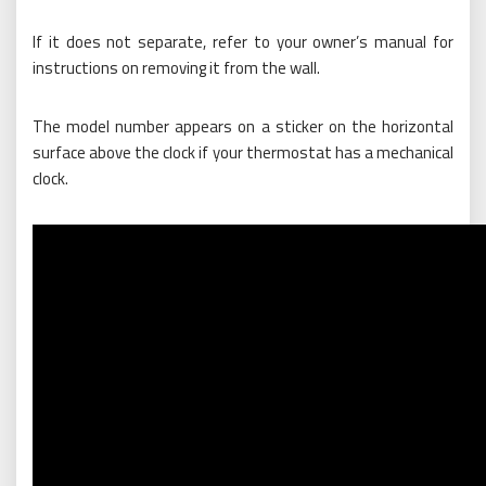
If it does not separate, refer to your owner’s manual for
instructions on removing it from the wall.
The model number appears on a sticker on the horizontal
surface above the clock if your thermostat has a mechanical
clock.