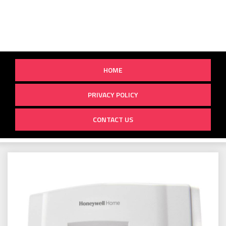
HOME
PRIVACY POLICY
CONTACT US