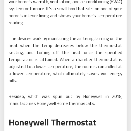
your home’s warmth, ventilation, and air conditioning (HVAC)
system or furnace. It’s a small box that sits on one of your
home’s interior lining and shows your home’s temperature
reading.
The devices work by monitoring the air temp, turning on the
heat when the temp decreases below the thermostat
setting, and turning off the heat once the specified
temperature is attained. When a chamber thermostat is
adjusted to a lower temperature, the room is controlled at
a lower temperature, which ultimately saves you energy
bills.
Resideo, which was spun out by Honeywell in 2018,
manufactures Honeywell Home thermostats.
Honeywell Thermostat