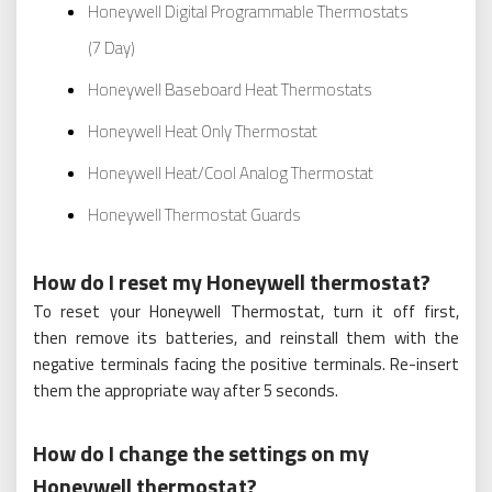
Honeywell Digital Programmable Thermostats
(7 Day)
Honeywell Baseboard Heat Thermostats
Honeywell Heat Only Thermostat
Honeywell Heat/Cool Analog Thermostat
Honeywell Thermostat Guards
How do I reset my Honeywell thermostat?
To reset your Honeywell Thermostat, turn it off first,
then remove its batteries, and reinstall them with the
negative terminals facing the positive terminals. Re-insert
them the appropriate way after 5 seconds.
How do I change the settings on my
Honeywell thermostat?