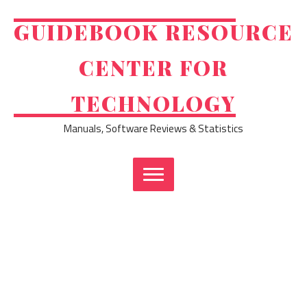
Skip
to
GUIDEBOOK RESOURCE
content
CENTER FOR
TECHNOLOGY
Manuals, Software Reviews & Statistics