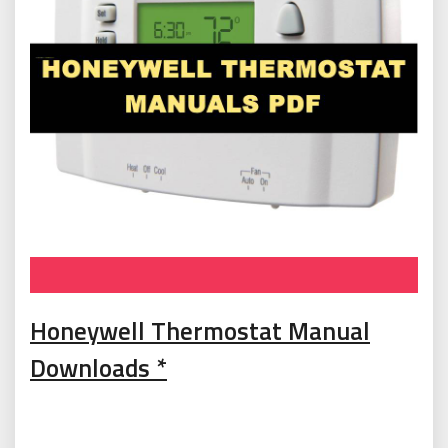
T
Honeywell Thermostat Manual
o
Downloads *