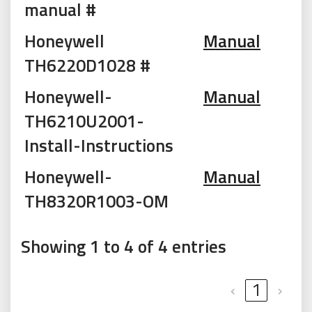
manual #
Honeywell
Manual
TH6220D1028 #
Honeywell-
Manual
TH6210U2001-
Install-Instructions
Honeywell-
Manual
TH8320R1003-OM
Showing 1 to 4 of 4 entries
‹
1
›