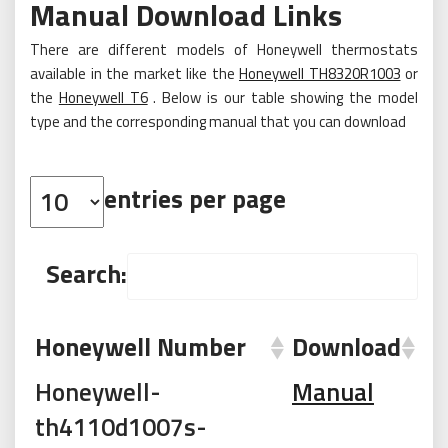
Manual Download Links
There are different models of Honeywell thermostats
available in the market like the
Honeywell TH8320R1003
or
the
Honeywell T6
. Below is our table showing the model
type and the corresponding manual that you can download
entries per page
Search:
Honeywell Number
Download
Honeywell-
Manual
th4110d1007s-