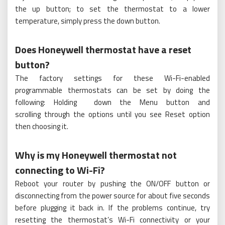
the up button; to set the thermostat to a lower
temperature, simply press the down button.
Does Honeywell thermostat have a reset
button?
The factory settings for these Wi-Fi-enabled
programmable thermostats can be set by doing the
following: Holding down the Menu button and
scrolling through the options until you see Reset option
then choosing it.
Why is my Honeywell thermostat not
connecting to Wi-Fi?
Reboot your router by pushing the ON/OFF button or
disconnecting from the power source for about five seconds
before plugging it back in. If the problems continue, try
resetting the thermostat’s Wi-Fi connectivity or your