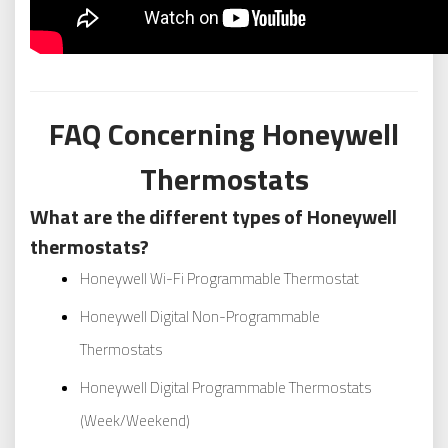
FAQ Concerning Honeywell
Thermostats
What are the different types of Honeywell
thermostats?
Honeywell Wi-Fi Programmable Thermostat
Honeywell Digital Non-Programmable
Thermostats
Honeywell Digital Programmable Thermostats
(Week/Weekend)