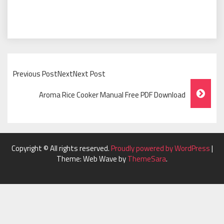
Previous PostNextNext Post
Post
Aroma Rice Cooker Manual Free PDF Download
Navigation
Copyright © All rights reserved.
Proudly powered by WordPress
|
Theme: Web Wave by
ThemeSara
.