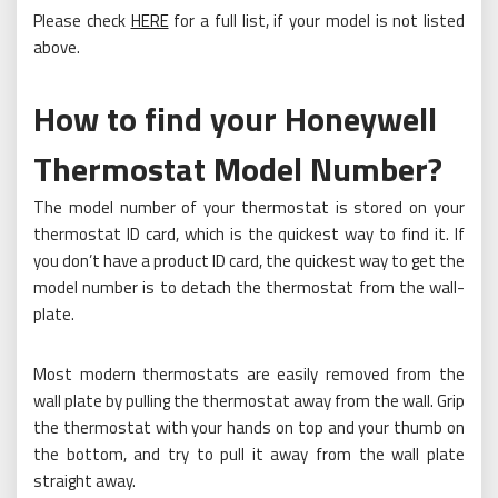
Please check
HERE
for a full list, if your model is not listed
above.
How to find your Honeywell
Thermostat Model Number?
The model number of your thermostat is stored on your
thermostat ID card, which is the quickest way to find it. If
you don’t have a product ID card, the quickest way to get the
model number is to detach the thermostat from the wall-
plate.
Most modern thermostats are easily removed from the
wall plate by pulling the thermostat away from the wall. Grip
the thermostat with your hands on top and your thumb on
the bottom, and try to pull it away from the wall plate
straight away.