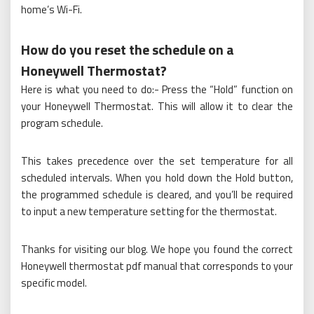
home’s Wi-Fi.
How do you reset the schedule on a
Honeywell Thermostat?
Here is what you need to do:- Press the “Hold” function on
your Honeywell Thermostat. This will allow it to clear the
program schedule.
This takes precedence over the set temperature for all
scheduled intervals. When you hold down the Hold button,
the programmed schedule is cleared, and you’ll be required
to input a new temperature setting for the thermostat.
Thanks for visiting our blog. We hope you found the correct
Honeywell thermostat pdf manual that corresponds to your
specific model.